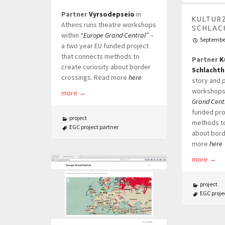
Partner
Vyrsodepseio
in
KULTUR
Athens runs theatre workshops
SCHLAC
within
“Europe Grand Central”
–
September
a two year EU funded project
that connects methods to
Partner
K
create curiosity about border
Schlachth
crossings. Read more
here
story and 
workshops
more
→
Grand Cent
funded pro
project
methods to
EGC project partner
about bord
more
here
more
→
project
EGC proje