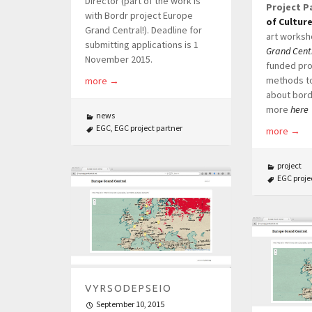
Director (part of the work is
Project P
with Bordr project Europe
of Cultur
Grand Central!). Deadline for
art worksh
submitting applications is 1
Grand Cent
November 2015.
funded pro
methods to
more
→
about bord
more
here
news
EGC
,
EGC project partner
more
→
project
EGC proje
VYRSODEPSEIO
September 10, 2015