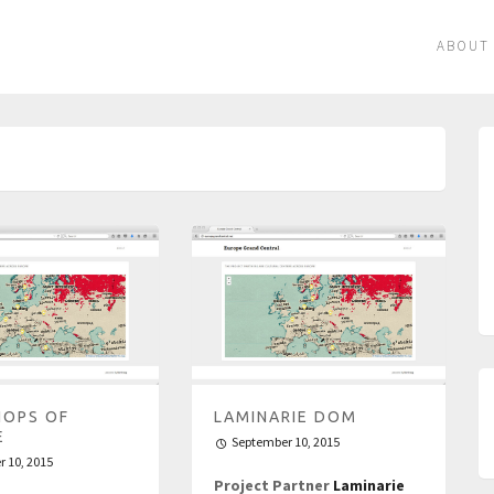
ABOUT
OPS OF
LAMINARIE DOM
E
September 10, 2015
 10, 2015
Project Partner
Laminarie