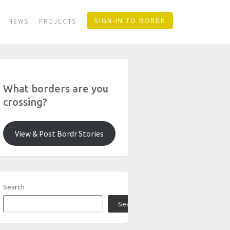
SIGN-IN TO BORDR
NEWS
PROJECTS
What borders are you
crossing?
View & Post Bordr Stories
Search
Search