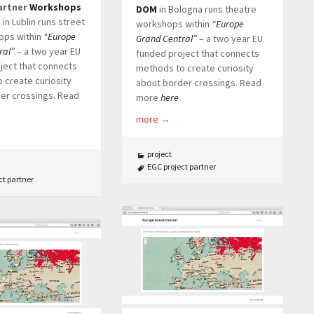
artner
Workshops
DOM
in Bologna runs theatre
e
in Lublin runs street
workshops within
“Europe
ops within
“Europe
Grand Central”
– a two year EU
ral”
– a two year EU
funded project that connects
ject that connects
methods to create curiosity
 create curiosity
about border crossings. Read
er crossings. Read
more
here
more
→
project
EGC project partner
ct partner