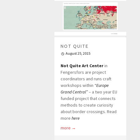
NOT QUITE
August 25, 2015
Not Quite Art Center
in
Fengersfors are project
coordinators and runs craft
workshops within
“Europe
Grand Central”
– a two year EU
funded project that connects
methods to create curiosity
about border crossings. Read
more
here
more
→