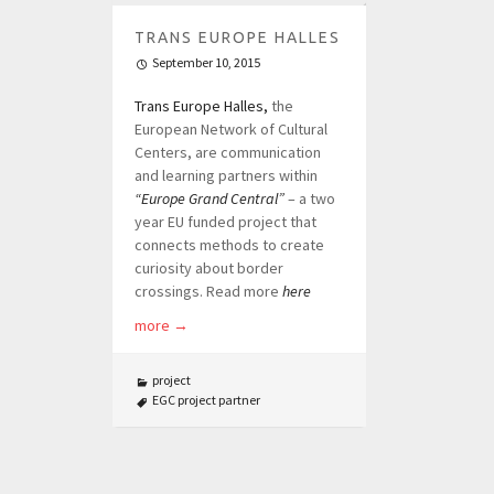
TRANS EUROPE HALLES
September 10, 2015
Trans Europe Halles,
the
European Network of Cultural
Centers, are communication
and learning partners within
“Europe Grand Central”
– a two
year EU funded project that
connects methods to create
curiosity about border
crossings. Read more
here
more
→
project
EGC project partner