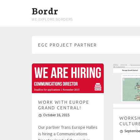
Bordr
WE EXPLORE BORDERS
EGC PROJECT PARTNER
WORK WITH EUROPE
GRAND CENTRAL!
October 16, 2015
WORKSH
CULTUR
Our partner Trans Europe Halles
September
is hiring a Communications