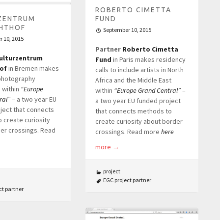
ROBERTO CIMETTA
ZENTRUM
FUND
HTHOF
September 10, 2015
 10, 2015
Partner
Roberto Cimetta
ulturzentrum
Fund
in Paris makes residency
of
in Bremen makes
calls to include artists in North
photography
Africa and the Middle East
 within
“Europe
within
“Europe Grand Central”
–
ral”
– a two year EU
a two year EU funded project
ject that connects
that connects methods to
 create curiosity
create curiosity about border
er crossings. Read
crossings. Read more
here
more
→
project
EGC project partner
ct partner