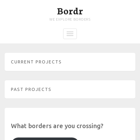
Bordr
WE EXPLORE BORDERS
CURRENT PROJECTS
PAST PROJECTS
What borders are you crossing?