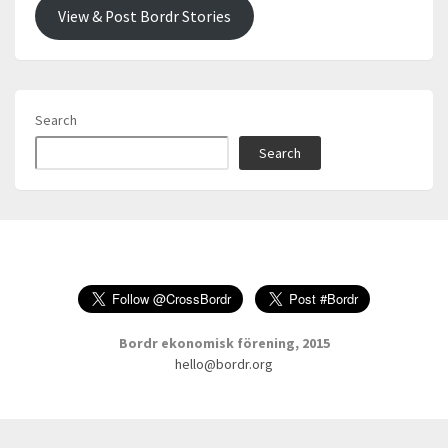
View & Post Bordr Stories
Search
Search
Bordr ekonomisk förening, 2015
hello@bordr.org