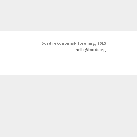
Bordr ekonomisk förening, 2015
hello@bordr.org