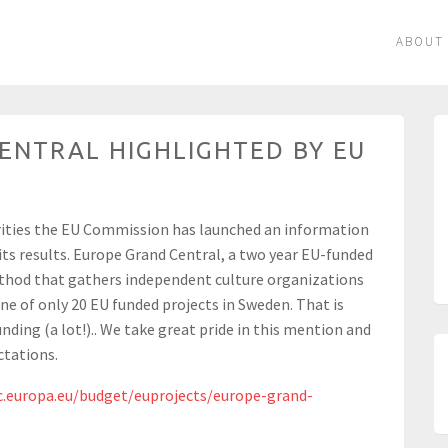
ABOUT
ENTRAL HIGHLIGHTED BY EU
rities the EU Commission has launched an information
 its results. Europe Grand Central, a two year EU-funded
thod that gathers independent culture organizations
one of only 20 EU funded projects in Sweden. That is
nding (a lot!).. We take great pride in this mention and
ctations.
c.europa.eu/budget/euprojects/europe-grand-