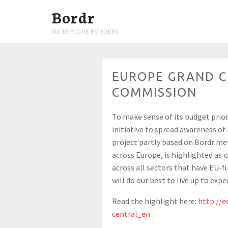
Bordr
WE EXPLORE BORDERS
EUROPE GRAND C
COMMISSION
To make sense of its budget prio
initiative to spread awareness of
project partly based on Bordr me
across Europe, is highlighted as 
across all sectors that have EU-fu
will do our best to live up to expe
Read the highlight here:
http://e
central_en