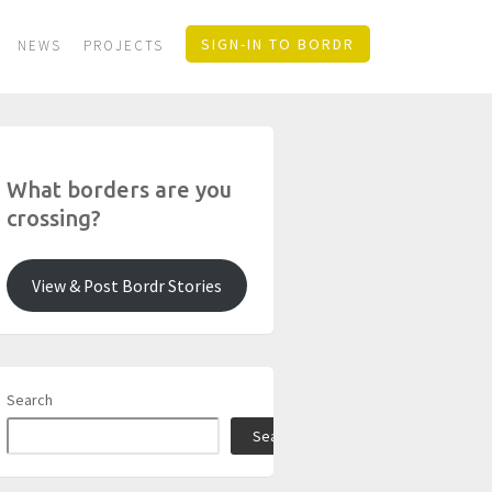
SIGN-IN TO BORDR
NEWS
PROJECTS
What borders are you
crossing?
View & Post Bordr Stories
Search
Search