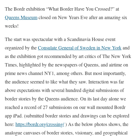
The Bordr exhibition “What Border Have You Crossed?” at
Queens Museum
closed on New Years Eve after an amazing six
weeks!
The start was spectacular with a Scandinavia House event
organized by the
Consulate General of Sweden in New York
and
as the exhibition got recommended by art critics of The New York
Times, highlighted by the newspapers of Queens, and airtime on
prime news channel NY1, among others. But most importantly,
the audience seemed to like what they saw. Interaction was far
above expectations with several hundred digital submissions of
border stories by the Queens audience. On its last day alone we
reached a record of 27 submissions on our wall mounted Bordr
app iPad. (submitted border stories and drawings can be explored
here:
https://bordr.org/crossing/
) As the below photos shows, the
analogue canvases of border stories, visionary, and geographical