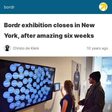
bordr
Bordr exhibition closes in New
York, after amazing six weeks
Christo de Klerk
10 years ago