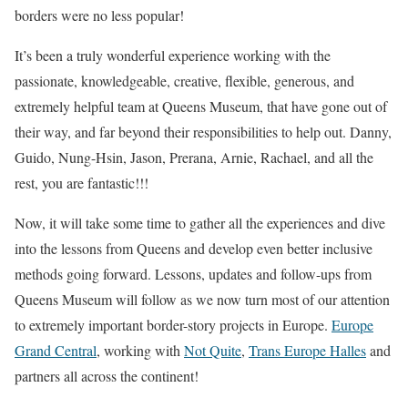
borders were no less popular!
It’s been a truly wonderful experience working with the
passionate, knowledgeable, creative, flexible, generous, and
extremely helpful team at Queens Museum, that have gone out of
their way, and far beyond their responsibilities to help out. Danny,
Guido, Nung-Hsin, Jason, Prerana, Arnie, Rachael, and all the
rest, you are fantastic!!!
Now, it will take some time to gather all the experiences and dive
into the lessons from Queens and develop even better inclusive
methods going forward. Lessons, updates and follow-ups from
Queens Museum will follow as we now turn most of our attention
to extremely important border-story projects in Europe.
Europe
Grand Central
, working with
Not Quite
,
Trans Europe Halles
and
partners all across the continent!