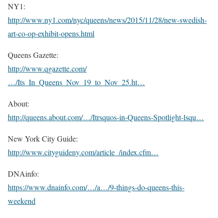
NY1:
http://www.ny1.com/nyc/queens/news/2015/11/28/new-swedish-
art-co-op-exhibit-opens.html
Queens Gazette:
http://www.qgazette.com/
…/Its_In_Queens_Nov_19_to_Nov_25.ht…
About:
http://queens.about.com/…/Itrsquos-in-Queens-Spotlight-lsqu…
New York City Guide:
http://www.cityguideny.com/article_/index.cfm…
DNAinfo:
https://www.dnainfo.com/…/a…/9-things-do-queens-this-
weekend