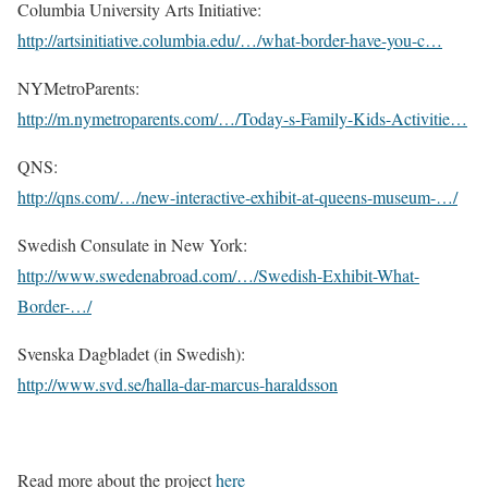
Columbia University Arts Initiative:
http://artsinitiative.columbia.edu/…/what-border-have-you-c…
NYMetroParents:
http://m.nymetroparents.com/…/Today-s-Family-Kids-Activitie…
QNS:
http://qns.com/…/new-interactive-exhibit-at-queens-museum-…/
Swedish Consulate in New York:
http://www.swedenabroad.com/…/Swedish-Exhibit-What-
Border-…/
Svenska Dagbladet (in Swedish):
http://www.svd.se/halla-dar-marcus-haraldsson
Read more about the project
here