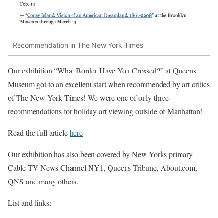
Recommendation in The New York Times
Our exhibition “What Border Have You Crossed?” at Queens
Museum got to an excellent start when recommended by art critics
of The New York Times! We were one of only three
recommendations for holiday art viewing outside of Manhattan!
Read the full article
here
Our exhibition has also been covered by New Yorks primary
Cable TV News Channel NY1, Queens Tribune, About.com,
QNS and many others.
List and links: