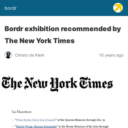
bordr
Bordr exhibition recommended by
The New York Times
Christo de Klerk
10 years ago