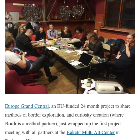
Europe Grand Central
, an EU-funded 24 month project to share
methods of border exploration, and curiosity creation (where
Bordr is a method partner), just wrapped up the first project
meeting with all partners at the
Bakelit Multi Art Center
in