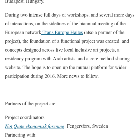
Budapest, Hungary.
During two intense full days of workshops, and several more days
of interactions, on the sidelines of the biannual meeting of the
European network
Trans Europe Halles
(also a partner of the
project), the foundation of a functional project was created, and
concepts designed across five local inclusive art projects, a
residency program with Arab artists, and a core method sharing
website. The hope is to open up the mutual platform for wider
participation during 2016. More news to follow.
Partners of the project are:
Project coordinators:
Not Quite ekonomisk förening
, Fengersfors, Sweden
Partnering with: