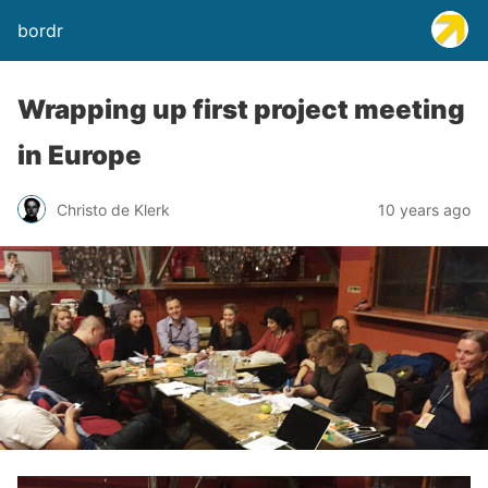
bordr
Wrapping up first project meeting
in Europe
Christo de Klerk
10 years ago