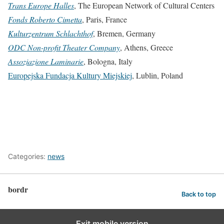
Trans Europe Halles
, The European Network of Cultural Centers
Fonds Roberto Cimetta
, Paris, France
Kulturzentrum Schlachthof
, Bremen, Germany
ODC Non-profit Theater Company
, Athens, Greece
Assoziazione Laminarie
, Bologna, Italy
Europejska Fundacja Kultury Miejskiej
, Lublin, Poland
Categories:
news
bordr
Back to top
Exit mobile version