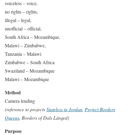
voiceless – voice,
no rights – rights,
illegal – legal,
unofficial – official,
South Africa – Mozambique,
Malawi – Zimbabwe,
Tanzania – Malawi
Zimbabwe – South Africa
Swaziland – Mozambique
Malawi – Mozambique
Method
Camera lending
(reference to projects
Stateless in Jordan
,
Project Borders
Queens
, Borders of Dals Långed)
Purpose