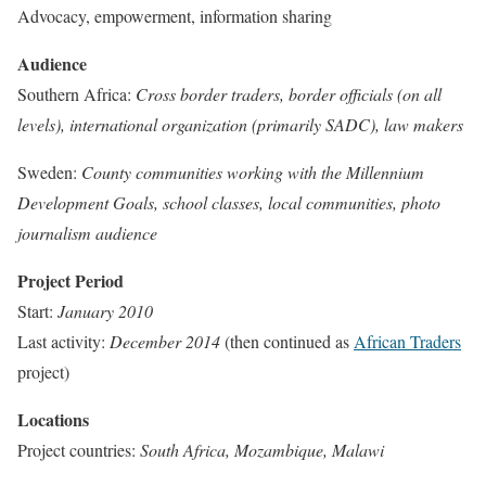
Advocacy, empowerment, information sharing
Audience
Southern Africa:
Cross border traders, border officials (on all
levels), international organization (primarily SADC), law makers
Sweden:
County communities working with the Millennium
Development Goals, school classes, local communities, photo
journalism audience
Project Period
Start:
January 2010
Last activity:
December 2014
(then continued as
African Traders
project)
Locations
Project countries:
South Africa, Mozambique, Malawi