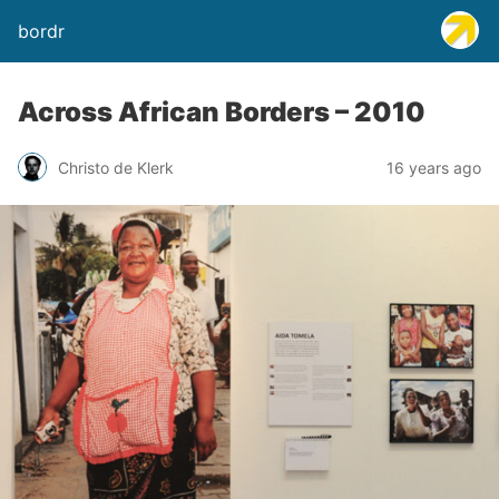
bordr
Across African Borders – 2010
Christo de Klerk
16 years ago