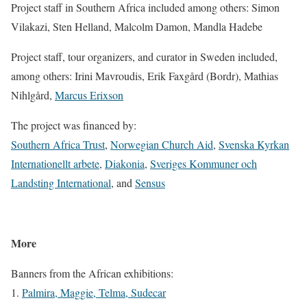
Project staff in Southern Africa included among others: Simon
Vilakazi, Sten Helland, Malcolm Damon, Mandla Hadebe
Project staff, tour organizers, and curator in Sweden included,
among others: Irini Mavroudis, Erik Faxgård (Bordr), Mathias
Nihlgård,
Marcus Erixson
The project was financed by:
Southern Africa Trust
,
Norwegian Church Aid
,
Svenska Kyrkan
Internationellt arbete
,
Diakonia
,
Sveriges Kommuner och
Landsting International
, and
Sensus
More
Banners from the African exhibitions:
1.
Palmira, Maggie, Telma, Sudecar