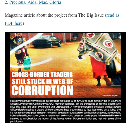
2.
Precious, Aida, Mac, Gloria
Magazine article about the project from The Big Issue
(read as
PDF here)