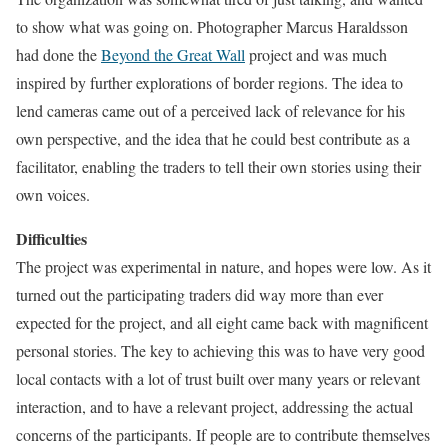
to show what was going on. Photographer Marcus Haraldsson
had done the
Beyond the Great Wall
project and was much
inspired by further explorations of border regions. The idea to
lend cameras came out of a perceived lack of relevance for his
own perspective, and the idea that he could best contribute as a
facilitator, enabling the traders to tell their own stories using their
own voices.
Difficulties
The project was experimental in nature, and hopes were low. As it
turned out the participating traders did way more than ever
expected for the project, and all eight came back with magnificent
personal stories. The key to achieving this was to have very good
local contacts with a lot of trust built over many years or relevant
interaction, and to have a relevant project, addressing the actual
concerns of the participants. If people are to contribute themselves