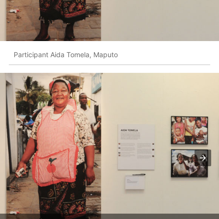
Participant Aida Tomela, Maputo