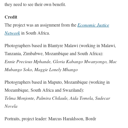
they need to see their own benefit.
Credit
The project was an assignment from the
Economic Justice
Network
in South Africa.
Photographers based in Blantyre Malawi (working in Malawi,
Tanzania, Zimbabwe, Mozambique and South Africa):
Ennie Precious Mphande, Gloria Kabango Mwanyongo, Mac
Mubango Soko, Maggie Lonely Mhango
Photographers based in Maputo, Mozambique (working in
Mozambique, South Africa and Swaziland):
Telma Monjonte, Palmira Chilaule, Aida Tomela, Sudecar
Novela
Portraits, project leader: Marcus Haraldsson, Bordr