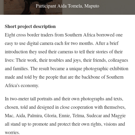
Participant Aida Tomela, Maputo
Short project description
Eight cross border traders from Southern Africa borrowed one
easy to use digital camera each for two months. After a brief
introduction they used their cameras to tell their stories of their
lives: Their work, their troubles and joys, their friends, colleagues
and families. The result became a unique photographic exhibition
made and told by the people that are the backbone of Southern
Africa’s economy.
In two-meter tall portraits and their own photographs and texts,
chosen, told and designed in close cooperation with themselves,
Mac, Aida, Palmira, Gloria, Ennie, Telma, Sudecar and Maggie
all stand up to promote and protect their own rights, visions and
worries.