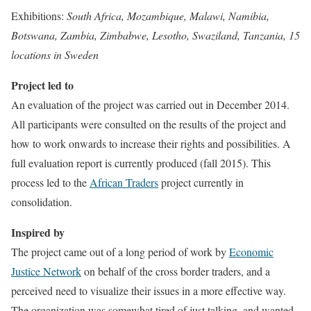
Exhibitions:
South Africa, Mozambique, Malawi, Namibia,
Botswana, Zambia, Zimbabwe, Lesotho, Swaziland, Tanzania, 15
locations in Sweden
Project led to
An evaluation of the project was carried out in December 2014.
All participants were consulted on the results of the project and
how to work onwards to increase their rights and possibilities. A
full evaluation report is currently produced (fall 2015). This
process led to the
African Traders
project currently in
consolidation.
Inspired by
The project came out of a long period of work by
Economic
Justice Network
on behalf of the cross border traders, and a
perceived need to visualize their issues in a more effective way.
The organization was somewhat tired of just talking, and wanted