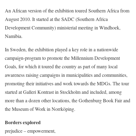
An African version of the exhibition toured Southern Africa from
August 2010. It started at the SADC (Southern Africa
Development Community) ministerial meeting in Windhoek,
Namibia.
In Sweden, the exhibition played a key role in a nationwide
campaign-program to promote the Millennium Development
Goals, for which it toured the country as part of many local
awareness raising campaigns in municipalities and communities,
promoting their initiatives and work towards the MDGs.
The tour
started at Galleri Kontrast in Stockholm and included, among
more than a dozen other locations, the Gothenburg Book Fair and
the Museum of Work in Norrköping.
Borders explored
prejudice – empowerment,